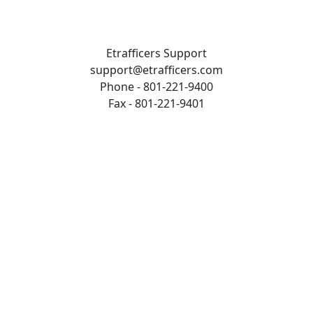
Etrafficers Support
support@etrafficers.com
Phone - 801-221-9400
Fax - 801-221-9401