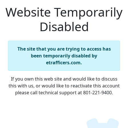
Website Temporarily
Disabled
The site that you are trying to access has
been temporarily disabled by
etrafficers.com.
If you own this web site and would like to discuss
this with us, or would like to reactivate this account
please call technical support at 801-221-9400.